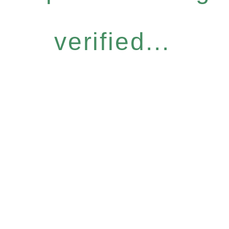
verified...