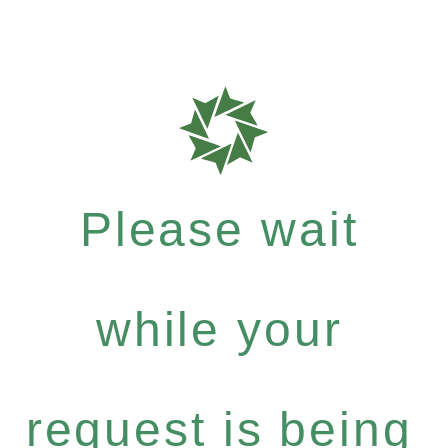
Please wait
while your
request is being