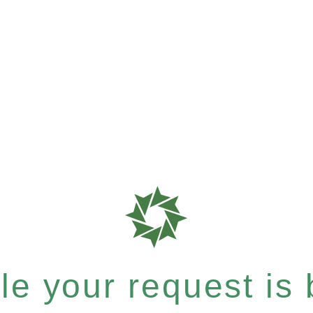
e your request is b