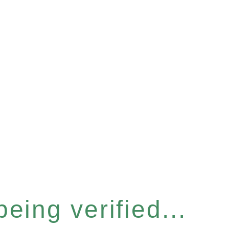
eing verified...