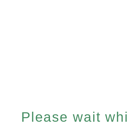
Please wait whil