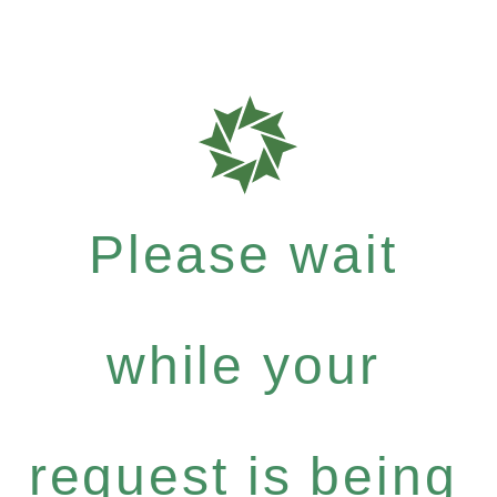
Please wait
while your
request is being