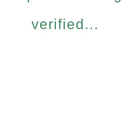
verified...