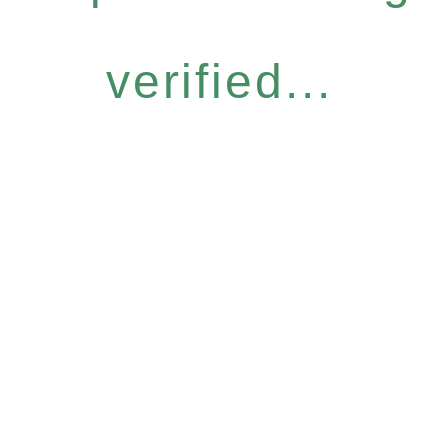
verified...