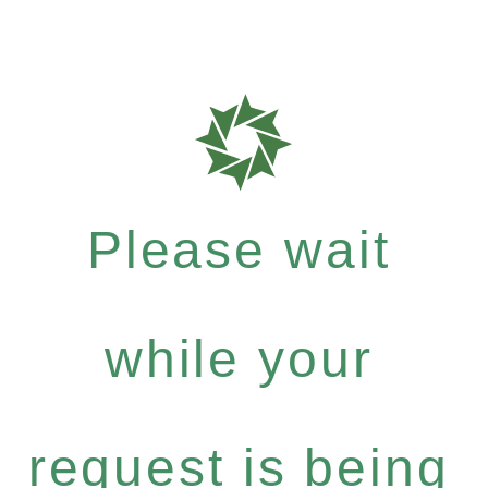
Please wait
while your
request is being