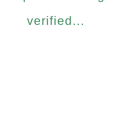
verified...