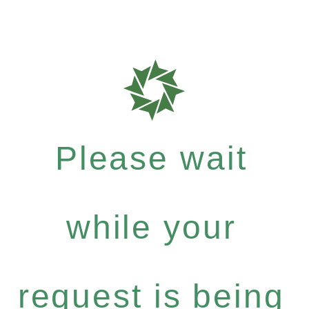
Please wait
while your
request is being