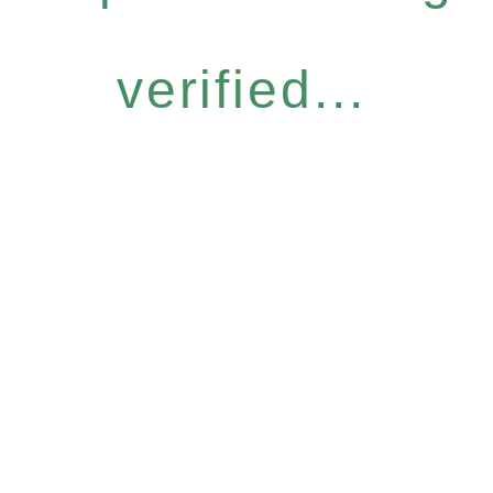
verified...