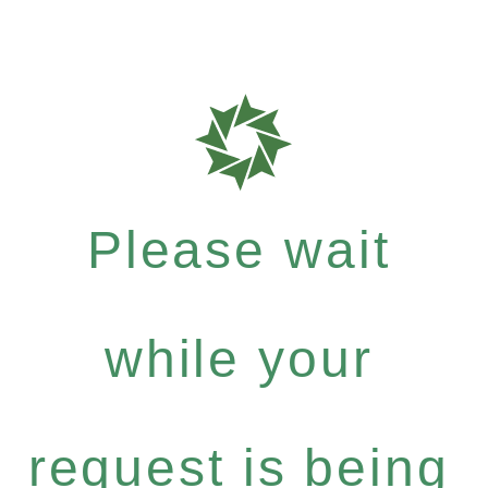
Please wait
while your
request is being