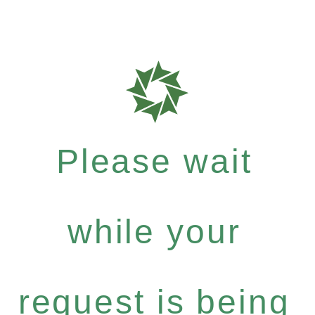
Please wait
while your
request is being