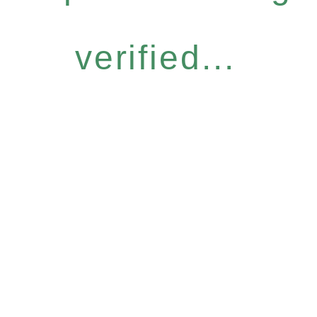
verified...