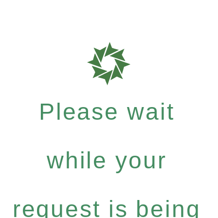
Please wait
while your
request is being