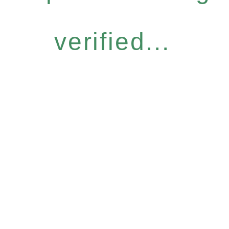
verified...