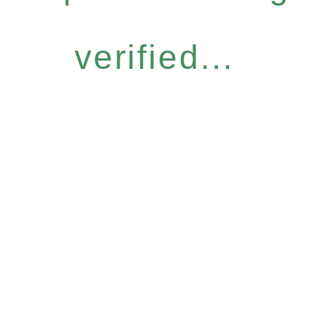
verified...