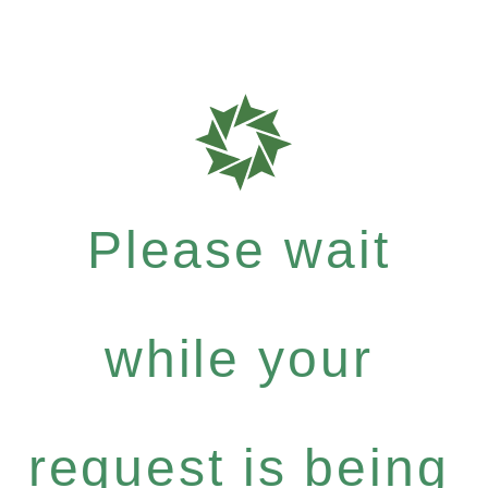
Please wait
while your
request is being