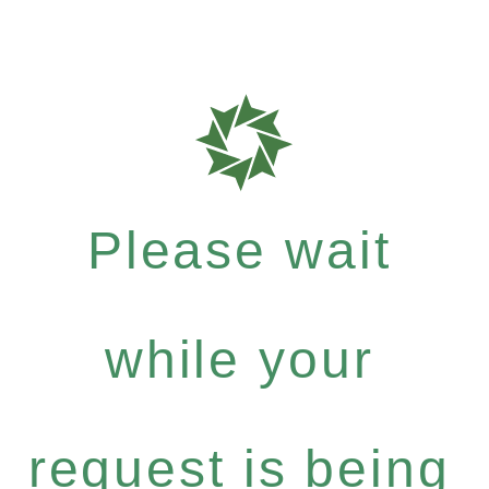
Please wait
while your
request is being