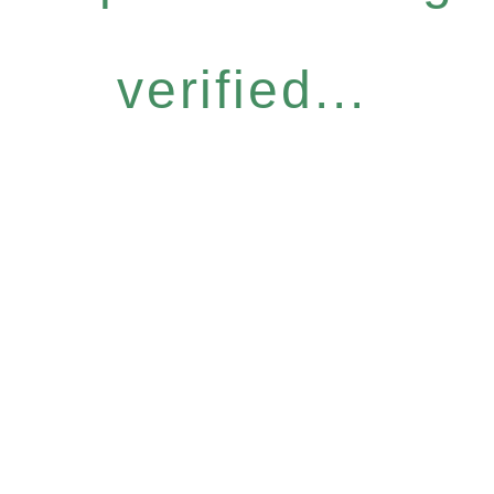
verified...