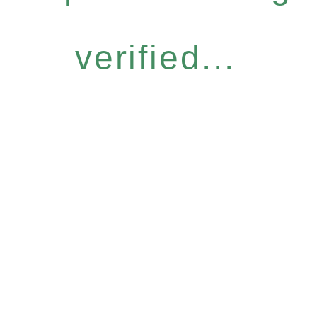
verified...