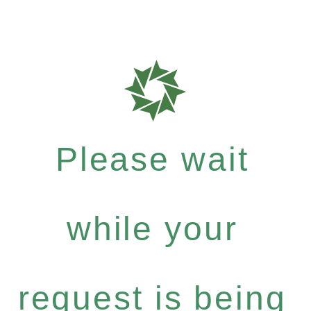
Please wait
while your
request is being