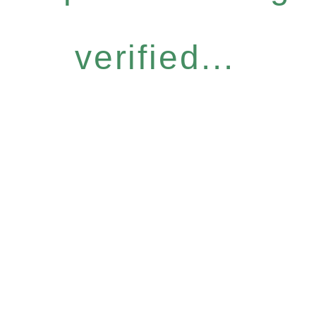
verified...