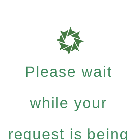
Please wait
while your
request is being