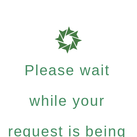
Please wait
while your
request is being