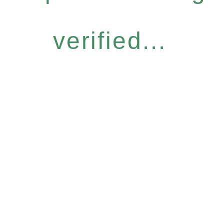
verified...