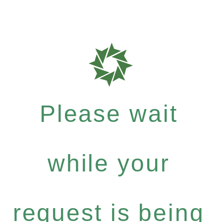
Please wait
while your
request is being