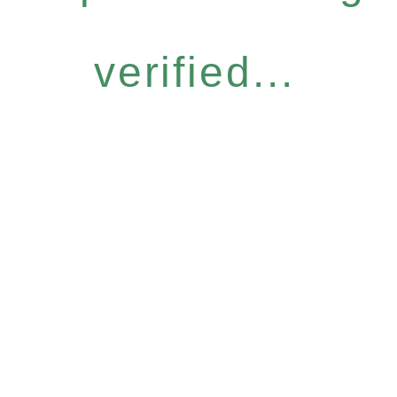
verified...