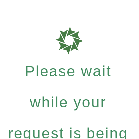
Please wait
while your
request is being