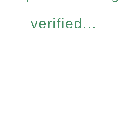
verified...