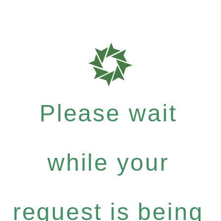
Please wait
while your
request is being