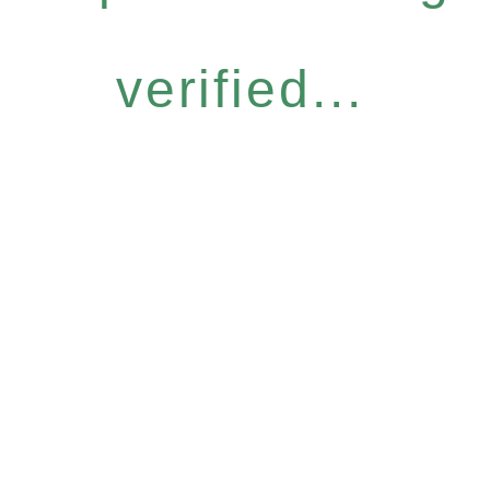
verified...