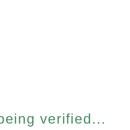
eing verified...