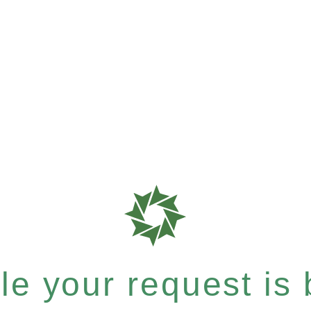
e your request is b