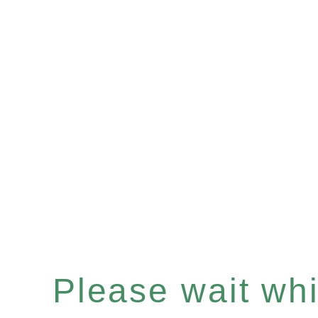
Please wait whil