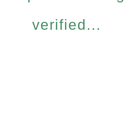
verified...