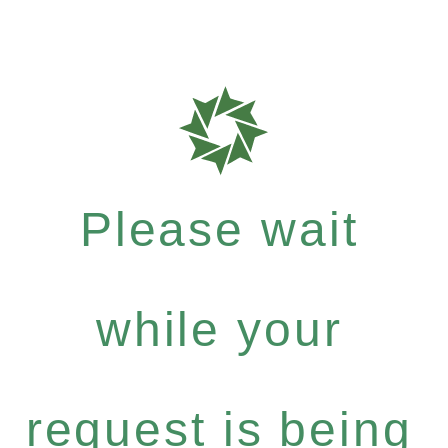
Please wait
while your
request is being