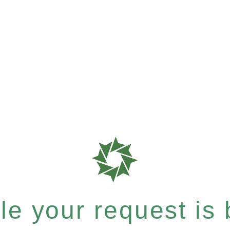
e your request is b