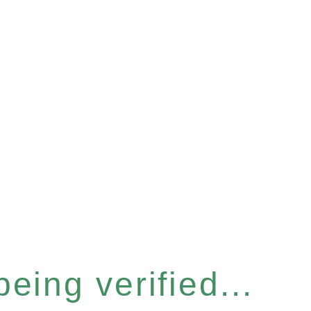
eing verified...