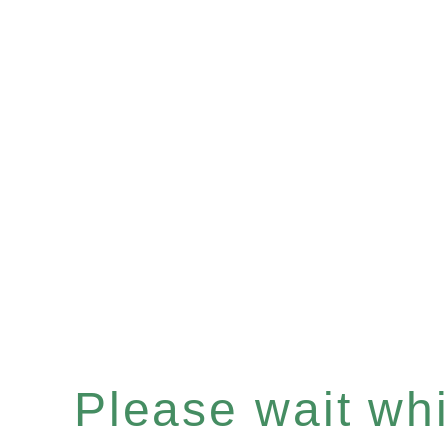
Please wait whil