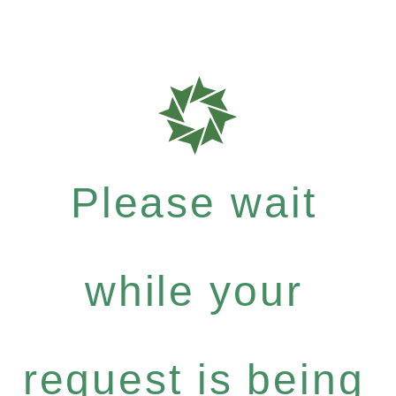
Please wait
while your
request is being