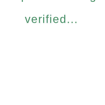
verified...