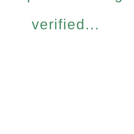
verified...