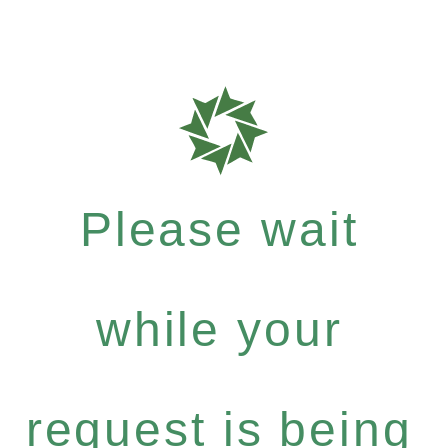
Please wait
while your
request is being