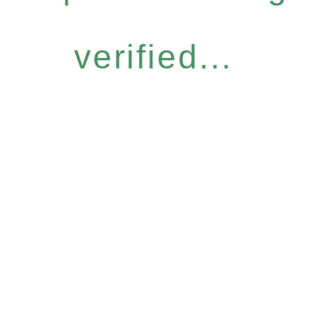
verified...