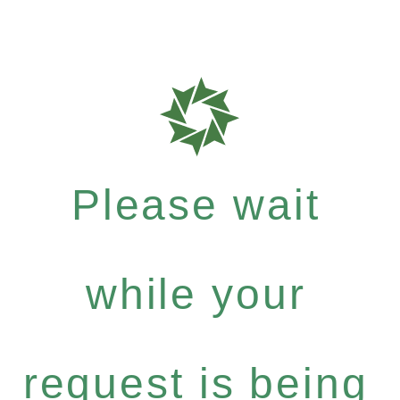
Please wait
while your
request is being