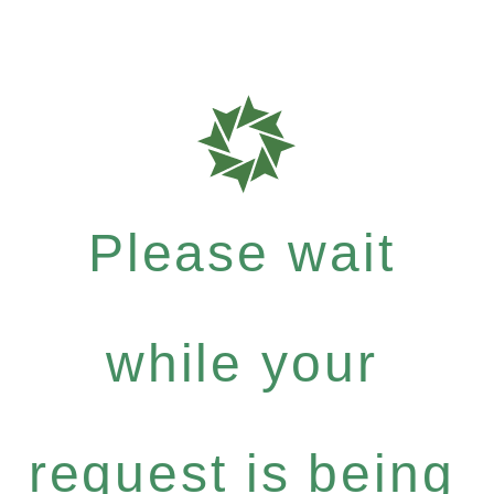
Please wait
while your
request is being