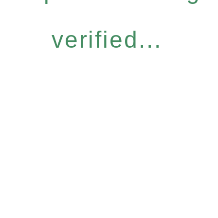
verified...