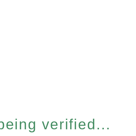
eing verified...