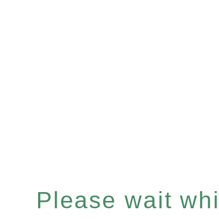
Please wait whil