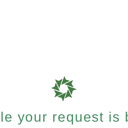
e your request is b