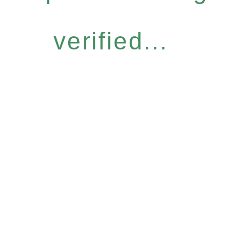
verified...