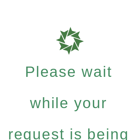
Please wait
while your
request is being