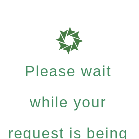
Please wait
while your
request is being