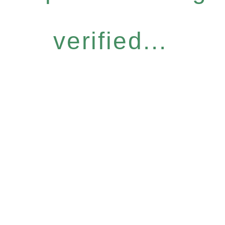
verified...