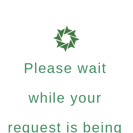
Please wait
while your
request is being