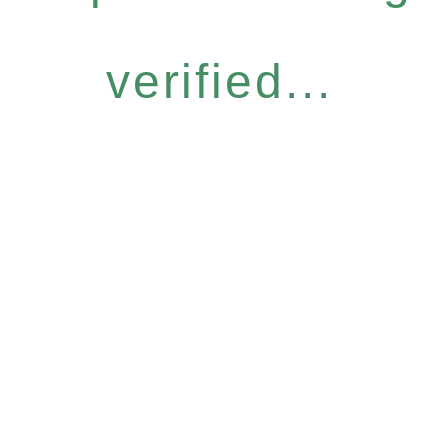
verified...