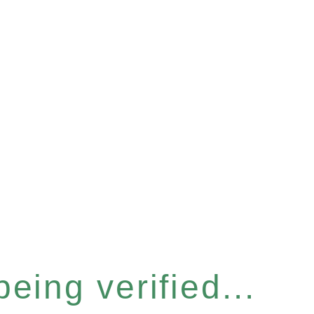
eing verified...