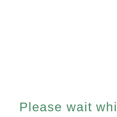
Please wait whil