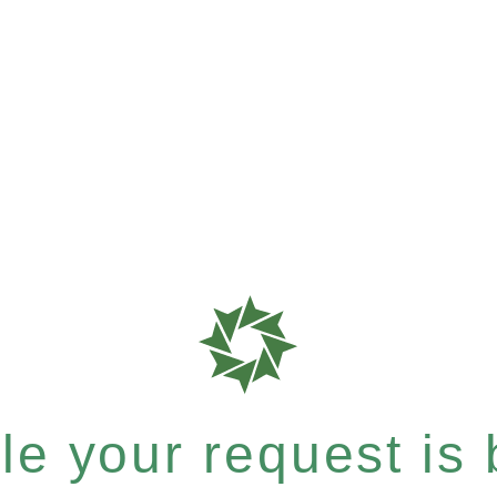
e your request is b