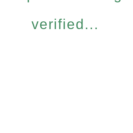
verified...