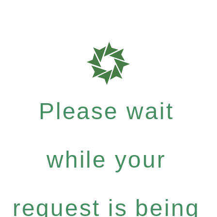
Please wait
while your
request is being