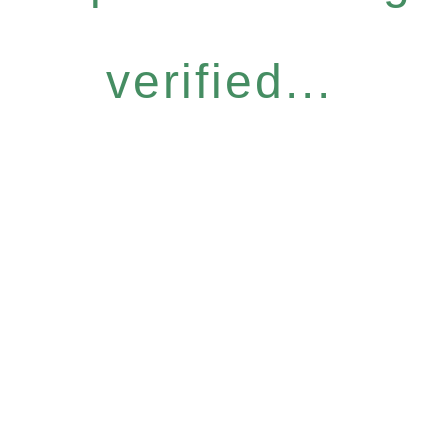
verified...