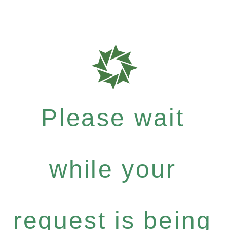
Please wait
while your
request is being