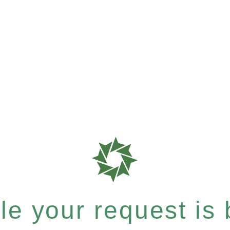
e your request is b