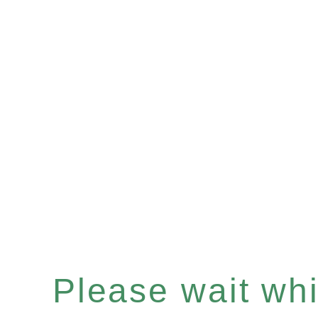
Please wait whil