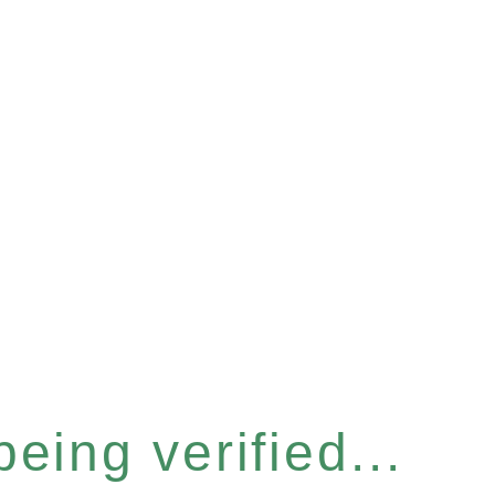
eing verified...