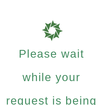
Please wait
while your
request is being