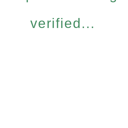
verified...