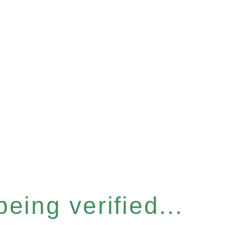
eing verified...