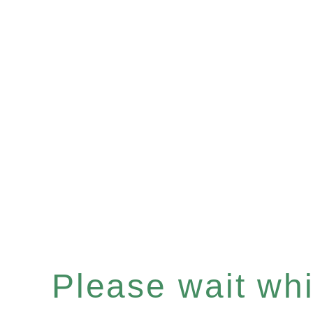
Please wait whil