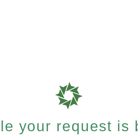
e your request is b