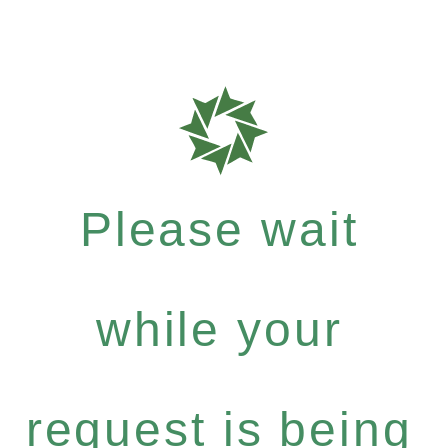
Please wait
while your
request is being