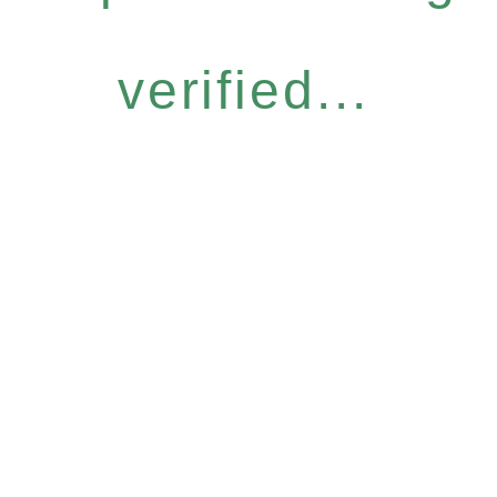
verified...