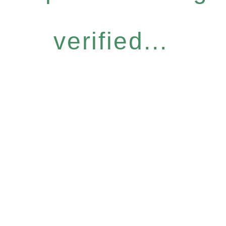
verified...