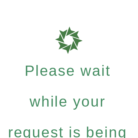
Please wait
while your
request is being