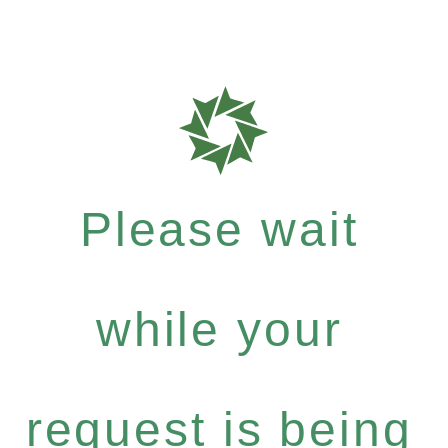
Please wait
while your
request is being