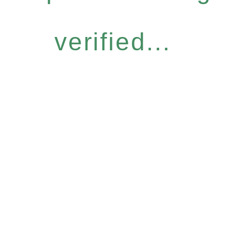
verified...