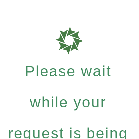
Please wait
while your
request is being