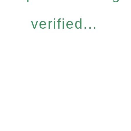
verified...