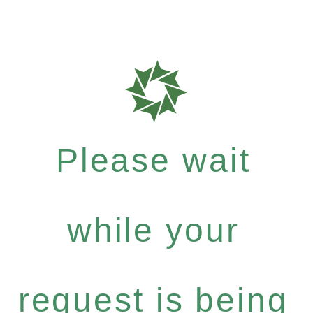
Please wait
while your
request is being