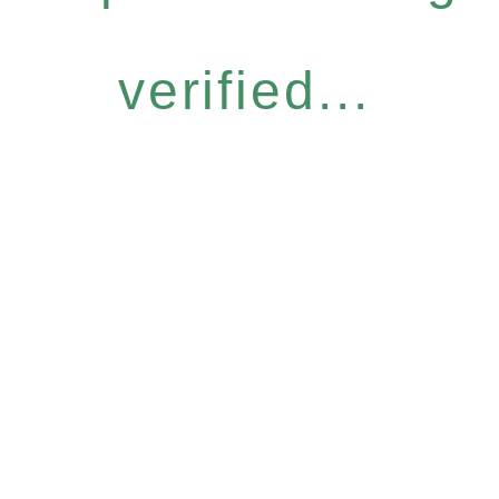
verified...