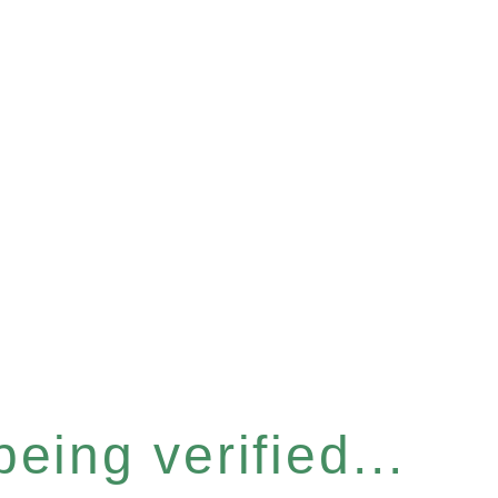
eing verified...