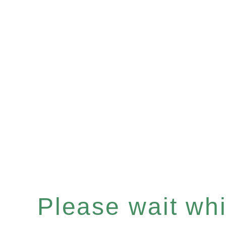
Please wait whil