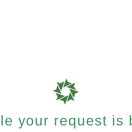
e your request is b