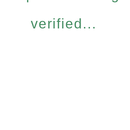
verified...