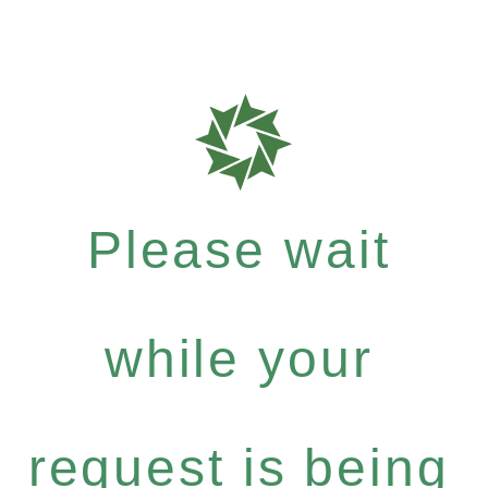
Please wait
while your
request is being