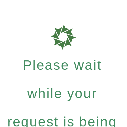
Please wait
while your
request is being