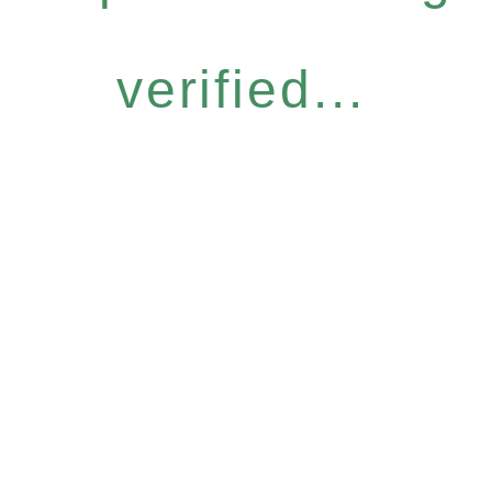
verified...