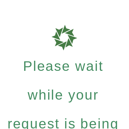
Please wait
while your
request is being