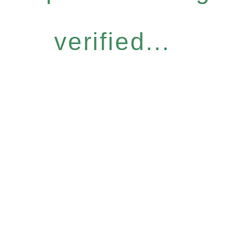
verified...