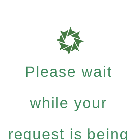
Please wait
while your
request is being