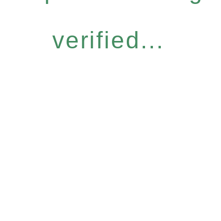
verified...