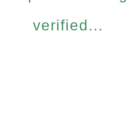
verified...