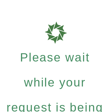
Please wait
while your
request is being