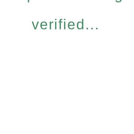
verified...