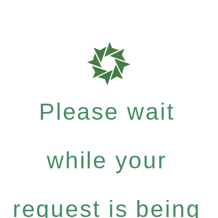
Please wait
while your
request is being