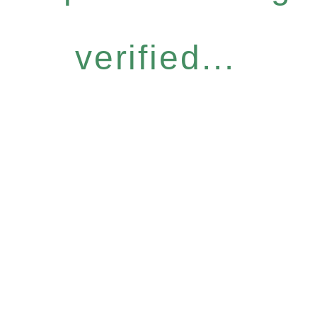
verified...