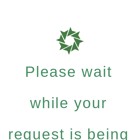
Please wait
while your
request is being