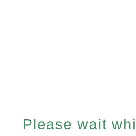
Please wait whil