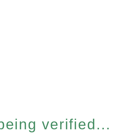
eing verified...