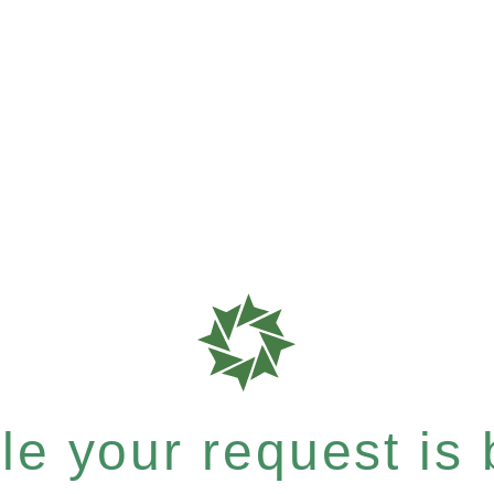
e your request is b