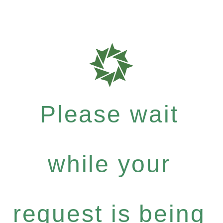
Please wait
while your
request is being