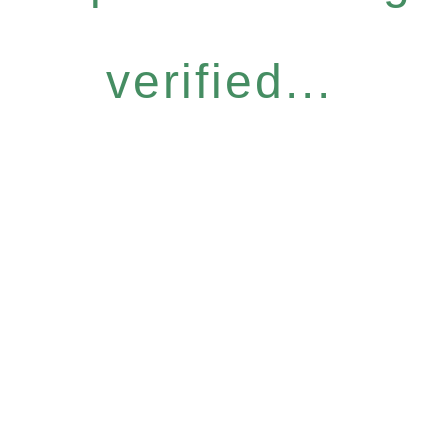
verified...