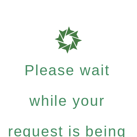
Please wait
while your
request is being