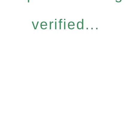
verified...