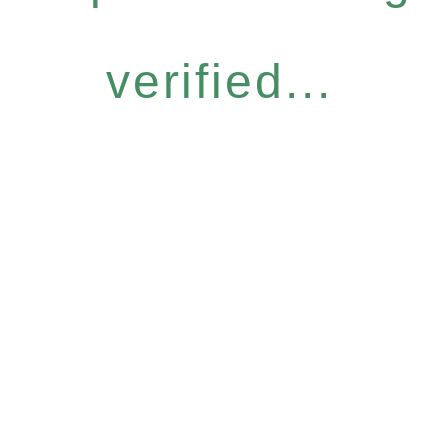
verified...