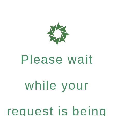
Please wait
while your
request is being